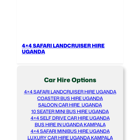
4×4 SAFARI LANDCRUISER HIRE
UGANDA
Car Hire Options
4×4 SAFARI LANDCRUISER HIRE UGANDA
COASTER BUS HIRE UGANDA
SALOON CAR HIRE UGANDA
10 SEATER MINI BUS HIRE UGANDA
4×4 SELF DRIVE CAR HIRE UGANDA
BUS HIRE IN UGANDA KAMPALA
4×4 SAFARI MINIBUS HIRE UGANDA
LUXURY CAR HIRE UGANDA KAMPALA