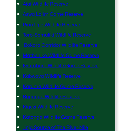
Ajai Wildlife Reserve
Aswa Lolim Game Reserve
Pian Upe Wildlife Reserve
Toro-Semuliki Wildlife Reserve
Bokora Corridor Wildlife Reserve
Matheniko Wildlife Game Reserve
Kyambura Wildlife Game Reserve
Kabwoya Wildlife Reserve
Karuma Wildlife Game Reserve
Bugungu Wildlife Reserve
Kigezi Wildlife Reserve
Katonga Wildlife Game Reserve
Jinja Source of The River Nile