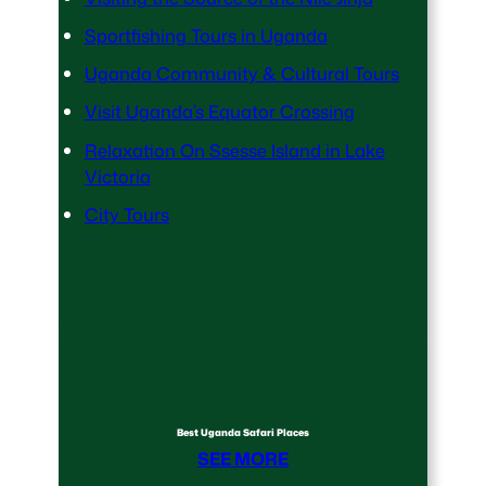
Sportfishing Tours in Uganda
Uganda Community & Cultural Tours
Visit Uganda’s Equator Crossing
Relaxation On Ssesse Island in Lake
Victoria
City Tours
Best Uganda Safari Places
SEE MORE