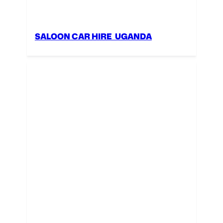
SALOON CAR HIRE UGANDA