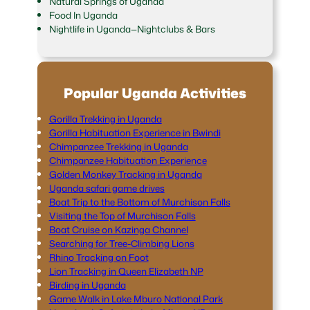
Natural Springs of Uganda
Food In Uganda
Nightlife in Uganda—Nightclubs & Bars
Popular Uganda Activities
Gorilla Trekking in Uganda
Gorilla Habituation Experience in Bwindi
Chimpanzee Trekking in Uganda
Chimpanzee Habituation Experience
Golden Monkey Tracking in Uganda
Uganda safari game drives
Boat Trip to the Bottom of Murchison Falls
Visiting the Top of Murchison Falls
Boat Cruise on Kazinga Channel
Searching for Tree-Climbing Lions
Rhino Tracking on Foot
Lion Tracking in Queen Elizabeth NP
Birding in Uganda
Game Walk in Lake Mburo National Park