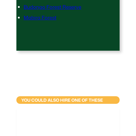
Budongo Forest Reserve
Mabira Forest
YOU COULD ALSO HIRE ONE OF THESE