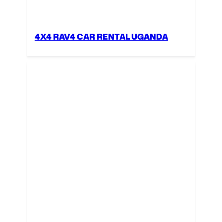
4X4 RAV4 CAR RENTAL UGANDA