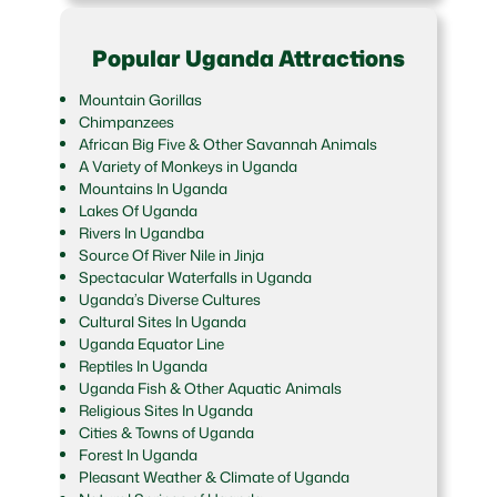
Popular Uganda Attractions
Mountain Gorillas
Chimpanzees
African Big Five & Other Savannah Animals
A Variety of Monkeys in Uganda
Mountains In Uganda
Lakes Of Uganda
Rivers In Ugandba
Source Of River Nile in Jinja
Spectacular Waterfalls in Uganda
Uganda’s Diverse Cultures
Cultural Sites In Uganda
Uganda Equator Line
Reptiles In Uganda
Uganda Fish & Other Aquatic Animals
Religious Sites In Uganda
Cities & Towns of Uganda
Forest In Uganda
Pleasant Weather & Climate of Uganda