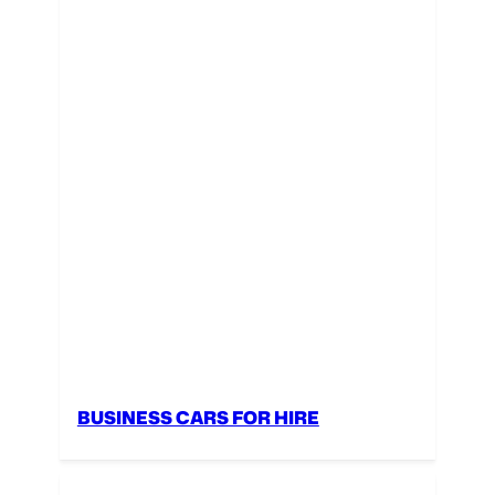
BUSINESS CARS FOR HIRE