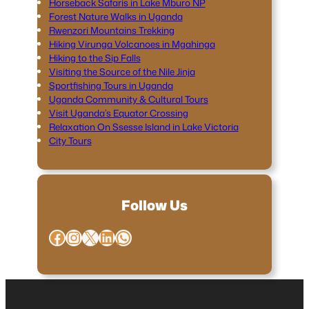
Horseback Safaris in Lake Mburo NP
Forest Nature Walks in Uganda
Rwenzori Mountains Trekking
Hiking Virunga Volcanoes in Mgahinga
Hiking to the Sip Falls
Visiting the Source of the Nile Jinja
Sportfishing Tours in Uganda
Uganda Community & Cultural Tours
Visit Uganda’s Equator Crossing
Relaxation On Ssesse Island in Lake Victoria
City Tours
Follow Us
Facebook
Instagram
X
LinkedIn
WhatsApp