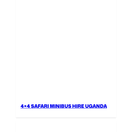
4×4 SAFARI MINIBUS HIRE UGANDA