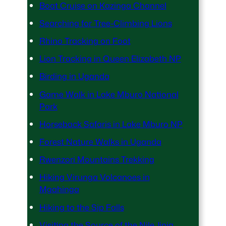
Boat Cruise on Kazinga Channel
Searching for Tree-Climbing Lions
Rhino Tracking on Foot
Lion Tracking in Queen Elizabeth NP
Birding in Uganda
Game Walk in Lake Mburo National
Park
Horseback Safaris in Lake Mburo NP
Forest Nature Walks in Uganda
Rwenzori Mountains Trekking
Hiking Virunga Volcanoes in
Mgahinga
Hiking to the Sip Falls
Visiting the Source of the Nile Jinja