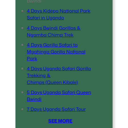
Bwindi
4 Days Kidepo National Park
Safari in Uganda
4 Days Bwindi Gorillas &
Ngamba Chimp Trek
4 Days Gorilla Safari to
Mgahinga Gorilla National
Park
4 Days Uganda Safari Gorilla
Trekking &
Chimps (Queen Kibale)
5 Days Uganda Safari Queen
Bwindi
7 Days Uganda Safari Tour
SEE MORE