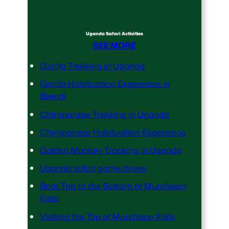
Uganda Safari Activities
SEE MORE
Gorilla Trekking in Uganda
Gorilla Habituation Experience in
Bwindi
Chimpanzee Trekking in Uganda
Chimpanzee Habituation Experience
Golden Monkey Tracking in Uganda
Uganda safari game drives
Boat Trip to the Bottom of Murchison
Falls
Visiting the Top of Murchison Falls