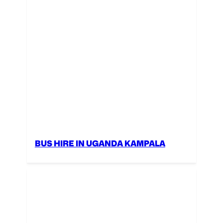
BUS HIRE IN UGANDA KAMPALA