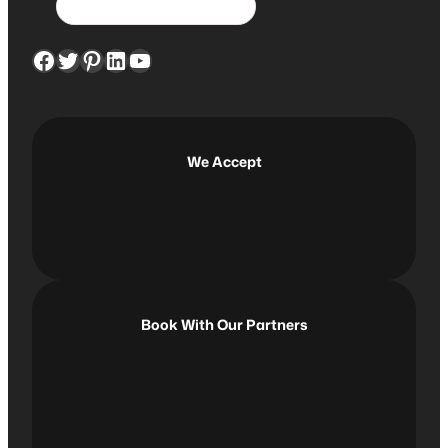
e
a
Facebook
Twitter
Pinterest
LinkedIn
YouTube
r
c
h
We Accept
Book With Our Partners