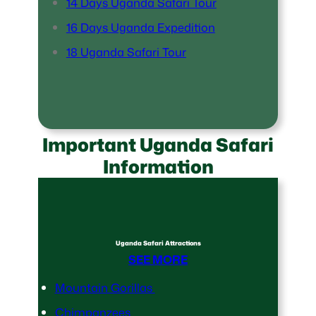
14 Days Uganda Safari Tour
16 Days Uganda Expedition
18 Uganda Safari Tour
Important Uganda Safari
Information
Uganda Safari Attractions
SEE MORE
Mountain Gorillas
Chimpanzees