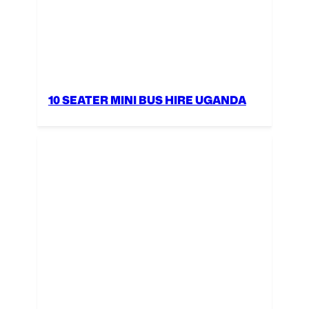
10 SEATER MINI BUS HIRE UGANDA