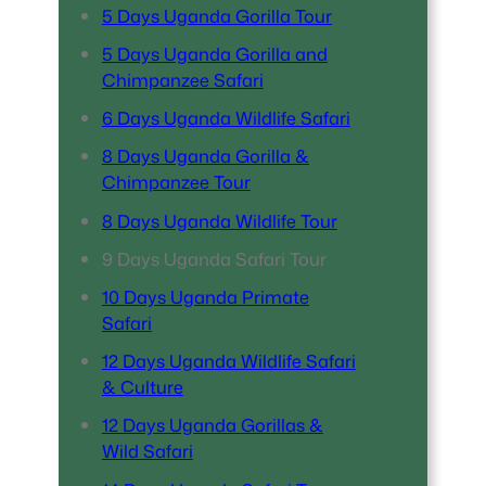
5 Days Uganda Gorilla Tour
5 Days Uganda Gorilla and
Chimpanzee Safari
6 Days Uganda Wildlife Safari
8 Days Uganda Gorilla &
Chimpanzee Tour
8 Days Uganda Wildlife Tour
9 Days Uganda Safari Tour
10 Days Uganda Primate
Safari
12 Days Uganda Wildlife Safari
& Culture
12 Days Uganda Gorillas &
Wild Safari