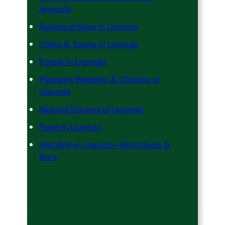
Animals
Religious Sites In Uganda
Cities & Towns of Uganda
Forest In Uganda
Pleasant Weather & Climate of
Uganda
Natural Springs of Uganda
Food In Uganda
Nightlife in Uganda—Nightclubs &
Bars