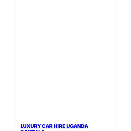
LUXURY CAR HIRE UGANDA