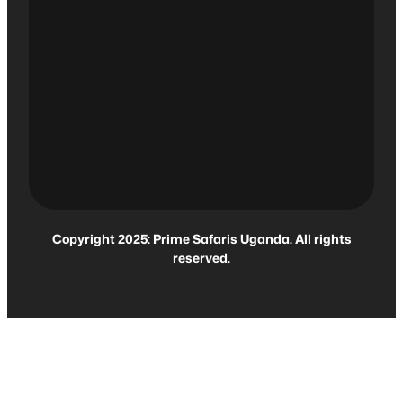
Copyright 2025: Prime Safaris Uganda. All rights
reserved.