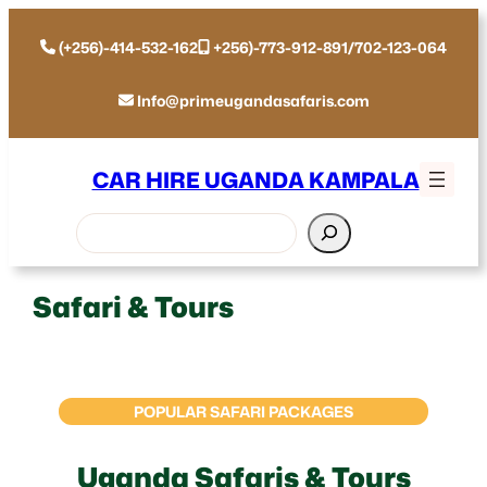
(+256)-414-532-162
+256)-773-912-891/702-123-064
Info@primeugandasafaris.com
CAR HIRE UGANDA KAMPALA
Search
Safari & Tours
POPULAR SAFARI PACKAGES
Uganda Safaris & Tours