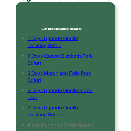
Best Uganda Safari Packages
2 Days Uganda Gorilla
Trekking Safari
3 Days Queen Elizabeth Park
Safari
3 Days Murchison Falls Park
Safari
3 Days Uganda Gorilla Safari
Tour
3 Days Uganda Gorilla
Trekking Safari
4 Days Uganda Safari Queen