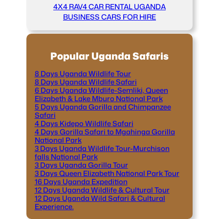
4X4 RAV4 CAR RENTAL UGANDA
BUSINESS CARS FOR HIRE
Popular Uganda Safaris
8 Days Uganda Wildlife Tour
8 Days Uganda Wildlife Safari
6 Days Uganda Wildlife-Semliki, Queen
Elizabeth & Lake Mburo National Park
5 Days Uganda Gorilla and Chimpanzee
Safari
4 Days Kidepo Wildlife Safari
4 Days Gorilla Safari to Mgahinga Gorilla
National Park
3 Days Uganda Wildlife Tour-Murchison
falls National Park
3 Days Uganda Gorilla Tour
3 Days Queen Elizabeth National Park Tour
16 Days Uganda Expedition
12 Days Uganda Wildlife & Cultural Tour
12 Days Uganda Wild Safari & Cultural
Experience.