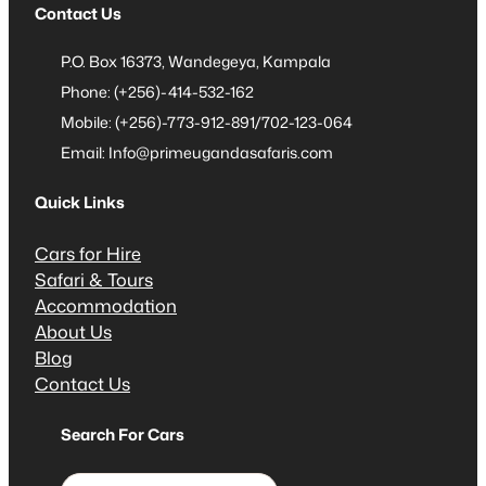
Contact Us
P.O. Box 16373, Wandegeya, Kampala
Phone: (+256)-414-532-162
Mobile: (+256)-773-912-891/702-123-064
Email: Info@primeugandasafaris.com
Quick Links
Cars for Hire
Safari & Tours
Accommodation
About Us
Blog
Contact Us
Search For Cars
S