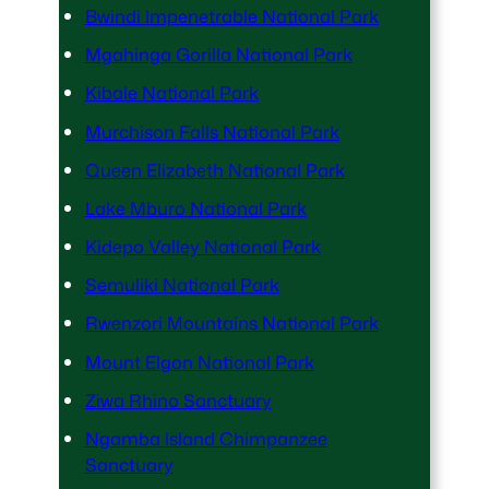
Bwindi Impenetrable National Park
Mgahinga Gorilla National Park
Kibale National Park
Murchison Falls National Park
Queen Elizabeth National Park
Lake Mburo National Park
Kidepo Valley National Park
Semuliki National Park
Rwenzori Mountains National Park
Mount Elgon National Park
Ziwa Rhino Sanctuary
Ngamba Island Chimpanzee
Sanctuary