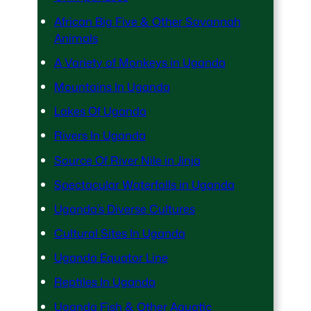
African Big Five & Other Savannah
Animals
A Variety of Monkeys in Uganda
Mountains In Uganda
Lakes Of Uganda
Rivers In Uganda
Source Of River Nile in Jinja
Spectacular Waterfalls in Uganda
Uganda’s Diverse Cultures
Cultural Sites In Uganda
Uganda Equator Line
Reptiles In Uganda
Uganda Fish & Other Aquatic