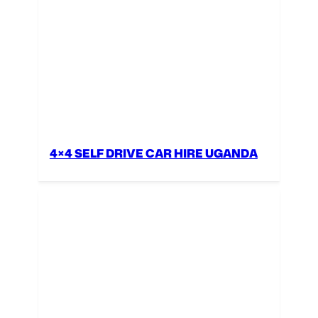
4×4 SELF DRIVE CAR HIRE UGANDA