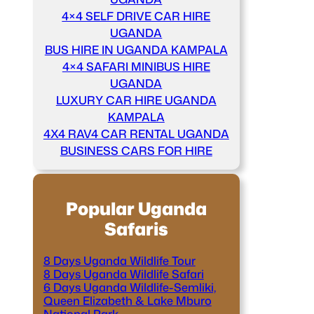
4×4 SELF DRIVE CAR HIRE
UGANDA
BUS HIRE IN UGANDA KAMPALA
4×4 SAFARI MINIBUS HIRE
UGANDA
LUXURY CAR HIRE UGANDA
KAMPALA
4X4 RAV4 CAR RENTAL UGANDA
BUSINESS CARS FOR HIRE
Popular Uganda
Safaris
8 Days Uganda Wildlife Tour
8 Days Uganda Wildlife Safari
6 Days Uganda Wildlife-Semliki,
Queen Elizabeth & Lake Mburo
National Park