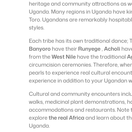
heritage and community attractions as well
Uganda. Many regions in Uganda have k
Toro. Ugandans are remarkably hospitable a
styles.
Each tribe has its own traditional dance;
Banyoro
have their
Runyege
,
Acholi
hav
from the
West Nile
have the traditional
A
circumcision ceremonies. Therefore, when 
pearls to experience real cultural encoun
experience in addition to your Ugandan wil
Cultural and community encounters incl
walks, medicinal plant demonstrations,
accommodations and restaurants. Note th
explore
the real Africa
and learn about the
Uganda.