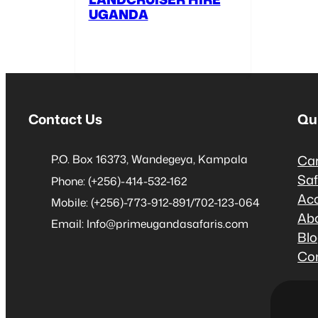
UGANDA
Contact Us
Qu
P.O. Box 16373, Wandegeya, Kampala
Car
Saf
Phone: (+256)-414-532-162
Ac
Mobile: (+256)-773-912-891/702-123-064
Ab
Email: Info@primeugandasafaris.com
Bl
Co