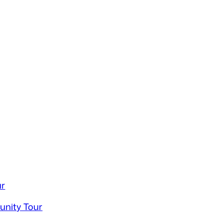
ur
unity Tour