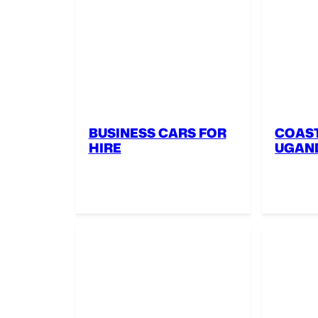
BUSINESS CARS FOR
COAST
HIRE
UGAN