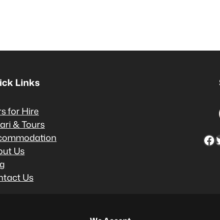
ick Links
s for Hire
ari & Tours
commodation
Facebook
Twitter
out Us
og
ntact Us