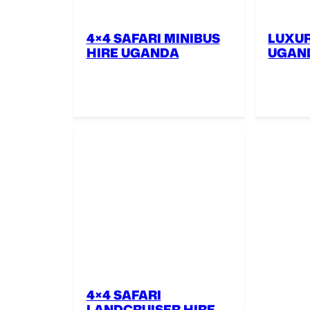
4×4 SAFARI MINIBUS
LUXUR
HIRE UGANDA
UGAN
4×4 SAFARI
LANDCRUISER HIRE