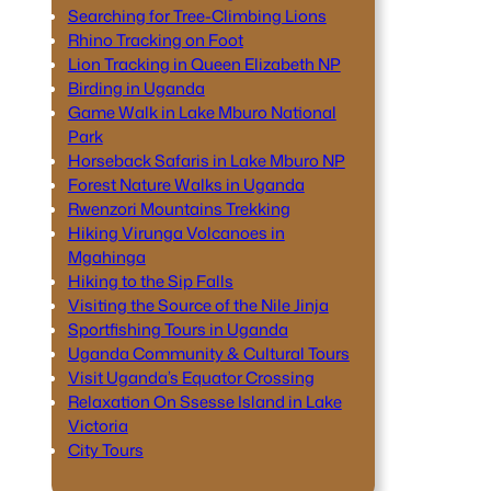
Searching for Tree-Climbing Lions
Rhino Tracking on Foot
Lion Tracking in Queen Elizabeth NP
Birding in Uganda
Game Walk in Lake Mburo National
Park
Horseback Safaris in Lake Mburo NP
Forest Nature Walks in Uganda
Rwenzori Mountains Trekking
Hiking Virunga Volcanoes in
Mgahinga
Hiking to the Sip Falls
Visiting the Source of the Nile Jinja
Sportfishing Tours in Uganda
Uganda Community & Cultural Tours
Visit Uganda’s Equator Crossing
Relaxation On Ssesse Island in Lake
Victoria
City Tours