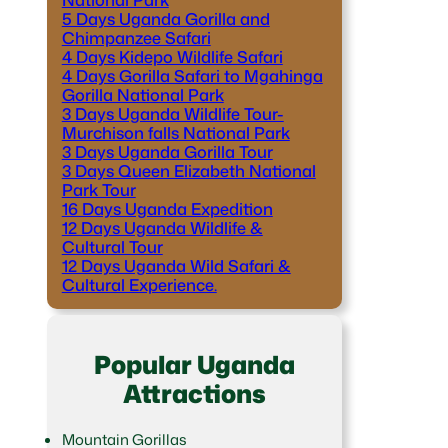
5 Days Uganda Gorilla and
Chimpanzee Safari
4 Days Kidepo Wildlife Safari
4 Days Gorilla Safari to Mgahinga
Gorilla National Park
3 Days Uganda Wildlife Tour-
Murchison falls National Park
3 Days Uganda Gorilla Tour
3 Days Queen Elizabeth National
Park Tour
16 Days Uganda Expedition
12 Days Uganda Wildlife &
Cultural Tour
12 Days Uganda Wild Safari &
Cultural Experience.
Popular Uganda
Attractions
Mountain Gorillas