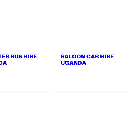
ER BUS HIRE
SALOON CAR HIRE
DA
UGANDA