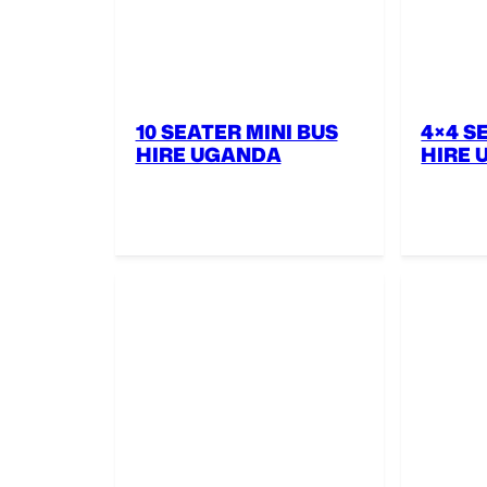
10 SEATER MINI BUS
4×4 S
HIRE UGANDA
HIRE