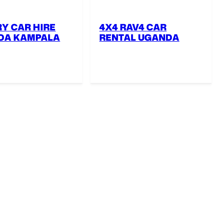
Y CAR HIRE
4X4 RAV4 CAR
DA KAMPALA
RENTAL UGANDA