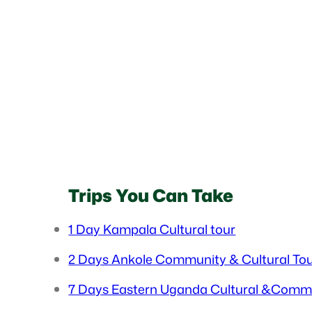
Trips You Can Take
1 Day Kampala Cultural tour
2 Days Ankole Community & Cultural To
7 Days Eastern Uganda Cultural &Comm