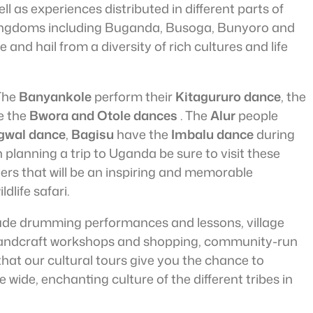
 as experiences distributed in different parts of
ingdoms including Buganda, Busoga, Bunyoro and
nd hail from a diversity of rich cultures and life
 The
Banyankole
perform their
Kitagururo dance
, the
e the
Bwora and Otole dances
. The
Alur
people
gwal dance
,
Bagisu
have the
Imbalu dance
during
planning a trip to Uganda be sure to visit these
ters that will be an inspiring and memorable
dlife safari.
ude drumming performances and lessons, village
 handcraft workshops and shopping, community-run
at our cultural tours give you the chance to
 wide, enchanting culture of the different tribes in