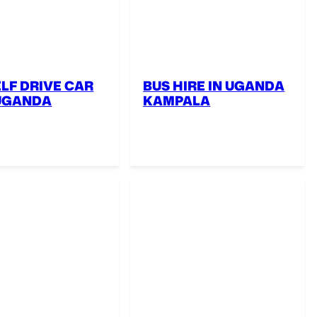
ELF DRIVE CAR
BUS HIRE IN UGANDA
 UGANDA
KAMPALA