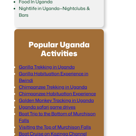
Food In Uganda
Nightlife in Uganda—Nightclubs &
Bars
Popular Uganda
Activities
Gorilla Trekking in Uganda
Gorilla Habituation Experience in
Bwindi
Chimpanzee Trekking in Uganda
Chimpanzee Habituation Experience
Golden Monkey Tracking in Uganda
Uganda safari game drives
Boat Trip to the Bottom of Murchison
Falls
Visiting the Top of Murchison Falls
Boat Cruise on Kazinga Channel