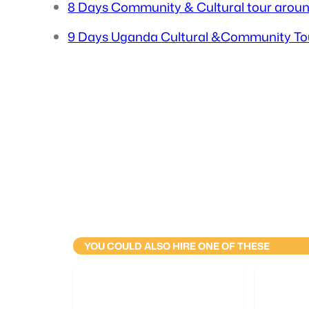
8 Days Community & Cultural tour arou
9 Days Uganda Cultural &Community To
YOU COULD ALSO HIRE ONE OF THESE