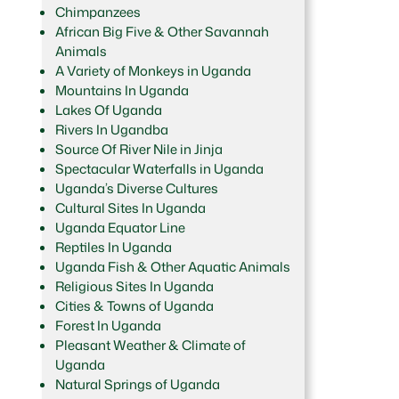
Chimpanzees
African Big Five & Other Savannah
Animals
A Variety of Monkeys in Uganda
Mountains In Uganda
Lakes Of Uganda
Rivers In Ugandba
Source Of River Nile in Jinja
Spectacular Waterfalls in Uganda
Uganda’s Diverse Cultures
Cultural Sites In Uganda
Uganda Equator Line
Reptiles In Uganda
Uganda Fish & Other Aquatic Animals
Religious Sites In Uganda
Cities & Towns of Uganda
Forest In Uganda
Pleasant Weather & Climate of
Uganda
Natural Springs of Uganda