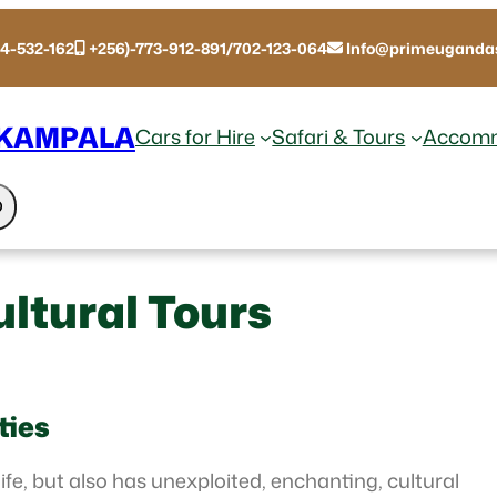
14-532-162
+256)-773-912-891/702-123-064
Info@primeugandas
 KAMPALA
Cars for Hire
Safari & Tours
Accomm
ltural Tours
ties
ife, but also has unexploited, enchanting, cultural