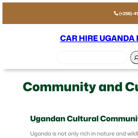
(+256)-4
CAR HIRE UGANDA
Search
Community and Cu
Ugandan Cultural Communi
Uganda is not only rich in nature and wildl