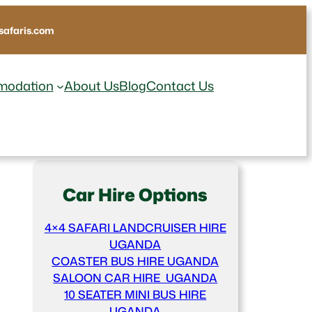
afaris.com
odation
About Us
Blog
Contact Us
Car Hire Options
4×4 SAFARI LANDCRUISER HIRE
UGANDA
COASTER BUS HIRE UGANDA
SALOON CAR HIRE UGANDA
10 SEATER MINI BUS HIRE
UGANDA