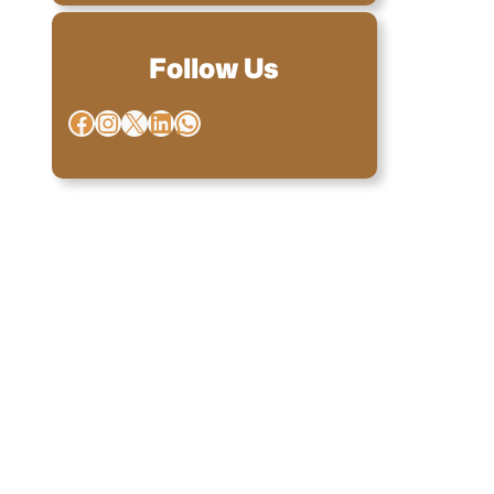
Follow Us
Facebook
Instagram
X
LinkedIn
WhatsApp