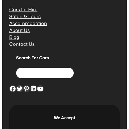
Cars for Hire
Safari & Tours
Accommodation
About Us
Blog
Contact Us
Search For Cars
S
e
a
Facebook
Twitter
Pinterest
LinkedIn
YouTube
r
c
h
We Accept