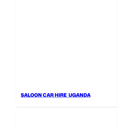
SALOON CAR HIRE UGANDA