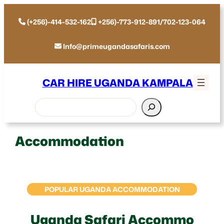
(+256)-414-532-162
+256)-773-912-891/702-123-064
Info@primeugandasafaris.com
CAR HIRE UGANDA KAMPALA
Search
Accommodation
POPULAR UGANDA ACCOMMODATION
Uganda Safari Accommo