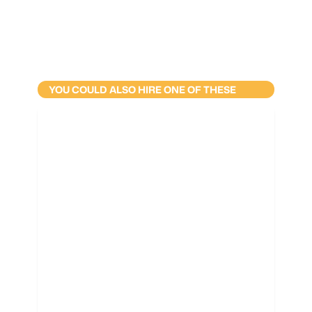
YOU COULD ALSO HIRE ONE OF THESE