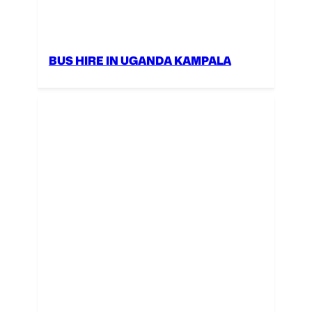
BUS HIRE IN UGANDA KAMPALA