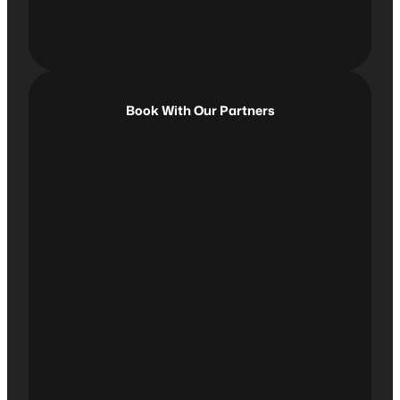
Book With Our Partners