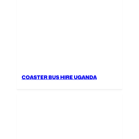
COASTER BUS HIRE UGANDA