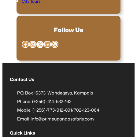
City Tours
Follow Us
Facebook
Instagram
X
LinkedIn
WhatsApp
Contact Us
P.O. Box 16373, Wandegeya, Kampala
Phone: (+256)-414-532-162
Mobile: (+256)-773-912-891/702-123-064
Email: Info@primeugandasafaris.com
Quick Links