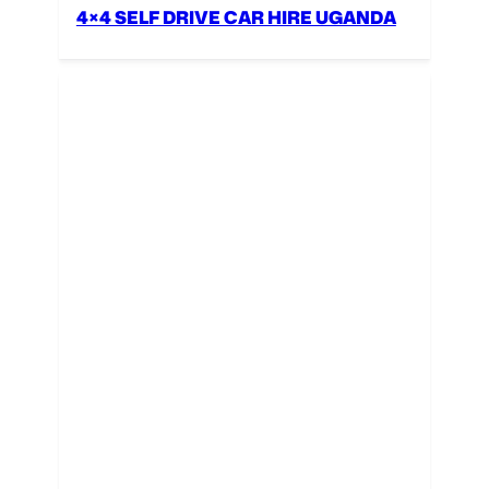
4×4 SELF DRIVE CAR HIRE UGANDA