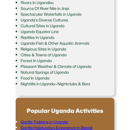
Rivers In Ugandba
Source Of River Nile in Jinja
Spectacular Waterfalls in Uganda
Uganda’s Diverse Cultures
Cultural Sites In Uganda
Uganda Equator Line
Reptiles In Uganda
Uganda Fish & Other Aquatic Animals
Religious Sites In Uganda
Cities & Towns of Uganda
Forest In Uganda
Pleasant Weather & Climate of Uganda
Natural Springs of Uganda
Food In Uganda
Nightlife in Uganda—Nightclubs & Bars
Popular Uganda Activities
Gorilla Trekking in Uganda
Gorilla Habituation Experience in Bwindi