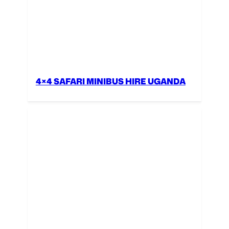
4×4 SAFARI MINIBUS HIRE UGANDA