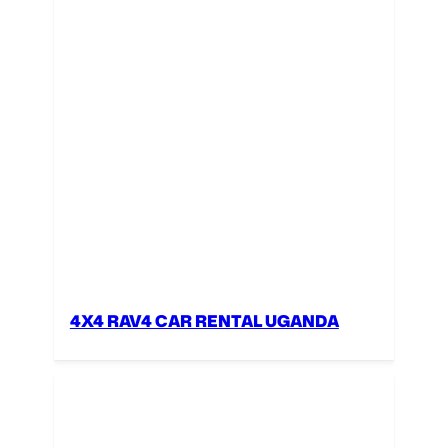
4X4 RAV4 CAR RENTAL UGANDA