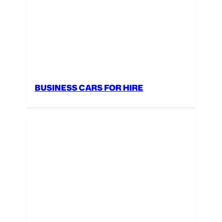
BUSINESS CARS FOR HIRE