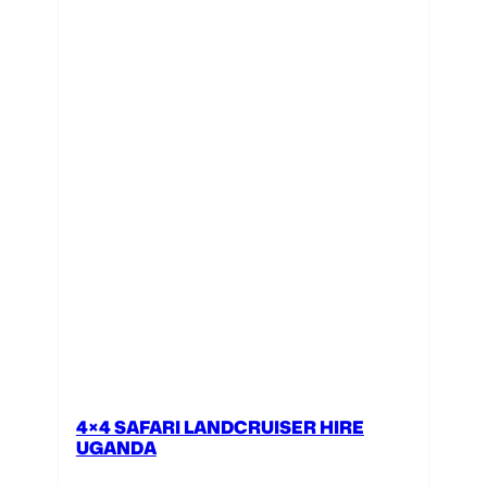
4×4 SAFARI LANDCRUISER HIRE
UGANDA