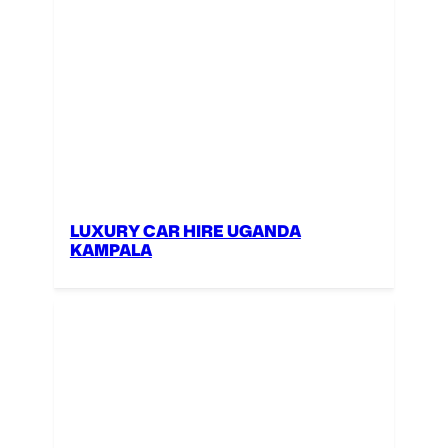
LUXURY CAR HIRE UGANDA
KAMPALA