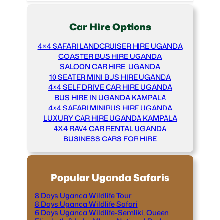
Car Hire Options
4×4 SAFARI LANDCRUISER HIRE UGANDA
COASTER BUS HIRE UGANDA
SALOON CAR HIRE UGANDA
10 SEATER MINI BUS HIRE UGANDA
4×4 SELF DRIVE CAR HIRE UGANDA
BUS HIRE IN UGANDA KAMPALA
4×4 SAFARI MINIBUS HIRE UGANDA
LUXURY CAR HIRE UGANDA KAMPALA
4X4 RAV4 CAR RENTAL UGANDA
BUSINESS CARS FOR HIRE
Popular Uganda Safaris
8 Days Uganda Wildlife Tour
8 Days Uganda Wildlife Safari
6 Days Uganda Wildlife-Semliki, Queen