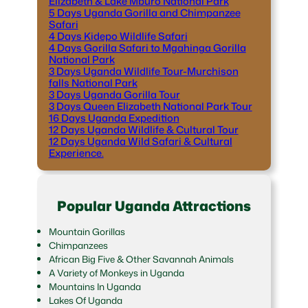
Elizabeth & Lake Mburo National Park
5 Days Uganda Gorilla and Chimpanzee
Safari
4 Days Kidepo Wildlife Safari
4 Days Gorilla Safari to Mgahinga Gorilla
National Park
3 Days Uganda Wildlife Tour-Murchison
falls National Park
3 Days Uganda Gorilla Tour
3 Days Queen Elizabeth National Park Tour
16 Days Uganda Expedition
12 Days Uganda Wildlife & Cultural Tour
12 Days Uganda Wild Safari & Cultural
Experience.
Popular Uganda Attractions
Mountain Gorillas
Chimpanzees
African Big Five & Other Savannah Animals
A Variety of Monkeys in Uganda
Mountains In Uganda
Lakes Of Uganda