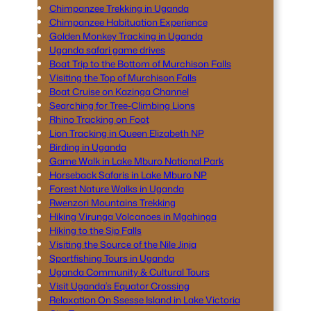
Chimpanzee Trekking in Uganda
Chimpanzee Habituation Experience
Golden Monkey Tracking in Uganda
Uganda safari game drives
Boat Trip to the Bottom of Murchison Falls
Visiting the Top of Murchison Falls
Boat Cruise on Kazinga Channel
Searching for Tree-Climbing Lions
Rhino Tracking on Foot
Lion Tracking in Queen Elizabeth NP
Birding in Uganda
Game Walk in Lake Mburo National Park
Horseback Safaris in Lake Mburo NP
Forest Nature Walks in Uganda
Rwenzori Mountains Trekking
Hiking Virunga Volcanoes in Mgahinga
Hiking to the Sip Falls
Visiting the Source of the Nile Jinja
Sportfishing Tours in Uganda
Uganda Community & Cultural Tours
Visit Uganda’s Equator Crossing
Relaxation On Ssesse Island in Lake Victoria