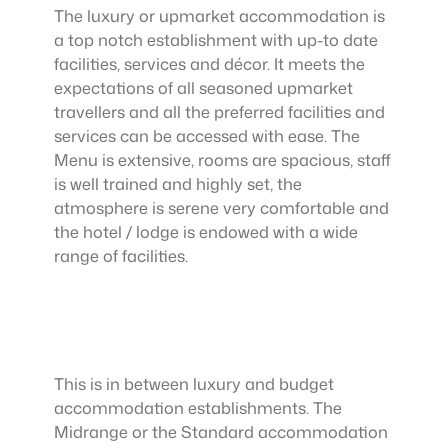
The luxury or upmarket accommodation is
a top notch establishment with up-to date
facilities, services and décor. It meets the
expectations of all seasoned upmarket
travellers and all the preferred facilities and
services can be accessed with ease. The
Menu is extensive, rooms are spacious, staff
is well trained and highly set, the
atmosphere is serene very comfortable and
the hotel / lodge is endowed with a wide
range of facilities.
This is in between luxury and budget
accommodation establishments. The
Midrange or the Standard accommodation