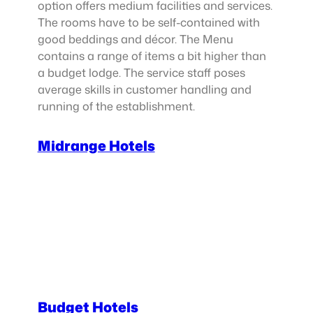
option offers medium facilities and services.
The rooms have to be self-contained with
good beddings and décor. The Menu
contains a range of items a bit higher than
a budget lodge. The service staff poses
average skills in customer handling and
running of the establishment.
Midrange Hotels
Budget Hotels