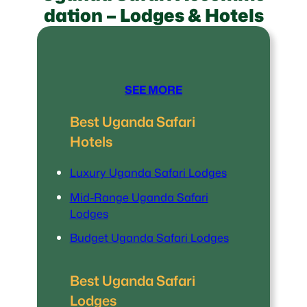
dation – Lodges & Hotels
SEE MORE
Best Uganda Safari
Hotels
Luxury Uganda Safari Lodges
Mid-Range Uganda Safari
Lodges
Budget Uganda Safari Lodges
Best Uganda Safari
Lodges