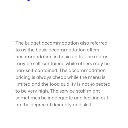
The budget accommodation also referred
to as the basic accommodation offers
accommodation in basic units. The rooms
may be self-contained while others may be
non-self-contained. The accommodation
pricing is always cheap while the menu is
limited and the food quality is not expected
to be very high. The service staff might
sometimes be inadequate and lacking out
on the degree of dexterity and skill.