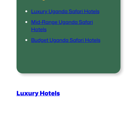
Luxury Uganda Safari Hotels
Mid-Range Uganda Safari
Hotels
Budget Uganda Safari Hotels
Luxury Hotels