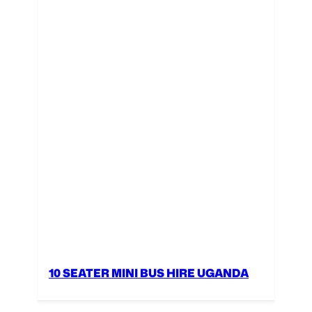
10 SEATER MINI BUS HIRE UGANDA