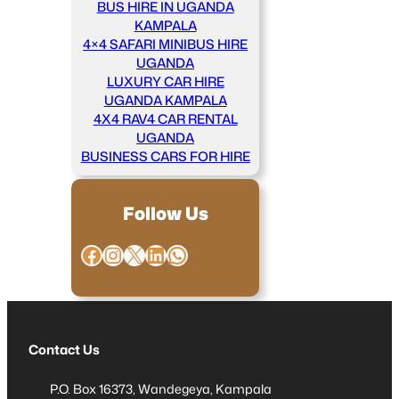
BUS HIRE IN UGANDA
KAMPALA
4×4 SAFARI MINIBUS HIRE
UGANDA
LUXURY CAR HIRE
UGANDA KAMPALA
4X4 RAV4 CAR RENTAL
UGANDA
BUSINESS CARS FOR HIRE
Follow Us
Facebook
Instagram
X
LinkedIn
WhatsApp
Contact Us
P.O. Box 16373, Wandegeya, Kampala