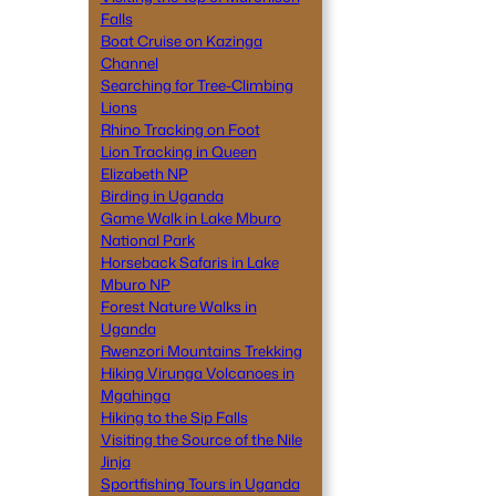
Falls
Boat Cruise on Kazinga
Channel
Searching for Tree-Climbing
Lions
Rhino Tracking on Foot
Lion Tracking in Queen
Elizabeth NP
Birding in Uganda
Game Walk in Lake Mburo
National Park
Horseback Safaris in Lake
Mburo NP
Forest Nature Walks in
Uganda
Rwenzori Mountains Trekking
Hiking Virunga Volcanoes in
Mgahinga
Hiking to the Sip Falls
Visiting the Source of the Nile
Jinja
Sportfishing Tours in Uganda