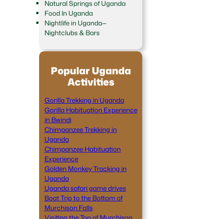
Natural Springs of Uganda
Food In Uganda
Nightlife in Uganda—
Nightclubs & Bars
Popular Uganda
Activities
Gorilla Trekking in Uganda
Gorilla Habituation Experience
in Bwindi
Chimpanzee Trekking in
Uganda
Chimpanzee Habituation
Experience
Golden Monkey Tracking in
Uganda
Uganda safari game drives
Boat Trip to the Bottom of
Murchison Falls
Visiting the Top of Murchison