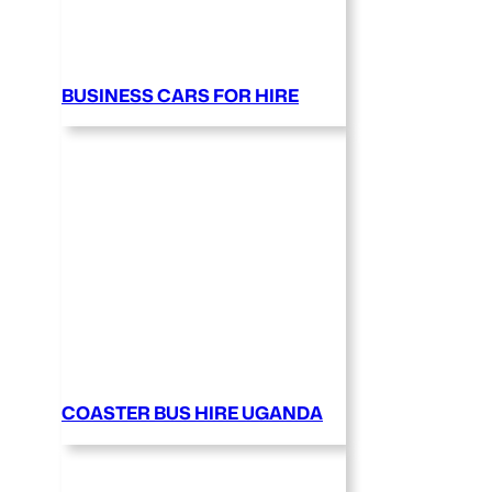
BUSINESS CARS FOR HIRE
COASTER BUS HIRE UGANDA