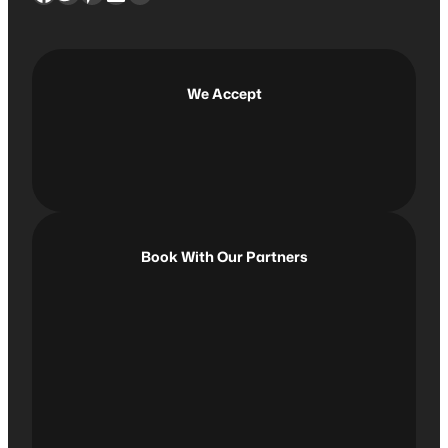
c
h
We Accept
Book With Our Partners