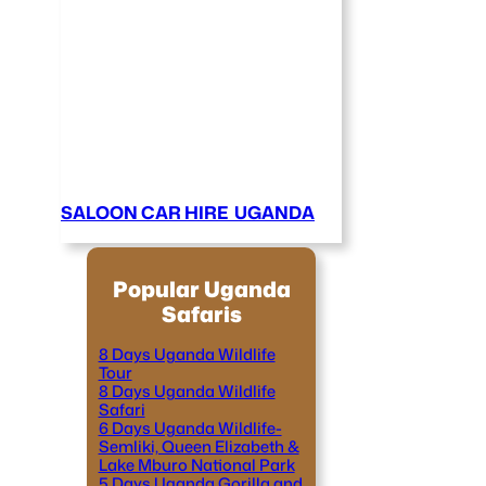
SALOON CAR HIRE UGANDA
Popular Uganda
Safaris
8 Days Uganda Wildlife
Tour
8 Days Uganda Wildlife
Safari
6 Days Uganda Wildlife-
Semliki, Queen Elizabeth &
Lake Mburo National Park
5 Days Uganda Gorilla and