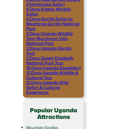
Chimpanzee Safari
4 Days Kidepo Wildlife
Safari
4 Days Gorilla Safari to
Mgahinga Gorilla National
Park
3 Days Uganda Wildlife
Tour-Murchison falls
National Park
3 Days Uganda Gorilla
Tour
3 Days Queen Elizabeth
National Park Tour
16 Days Uganda Expedition
12 Days Uganda Wildlife &
Cultural Tour
12 Days Uganda Wild
Safari & Cultural
Experience.
Popular Uganda
Attractions
Mountain Gorillas