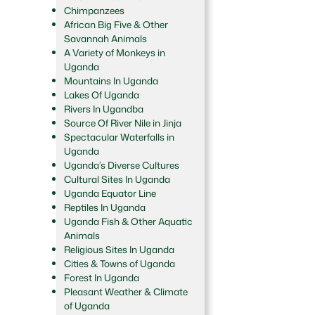
Chimpanzees
African Big Five & Other
Savannah Animals
A Variety of Monkeys in
Uganda
Mountains In Uganda
Lakes Of Uganda
Rivers In Ugandba
Source Of River Nile in Jinja
Spectacular Waterfalls in
Uganda
Uganda’s Diverse Cultures
Cultural Sites In Uganda
Uganda Equator Line
Reptiles In Uganda
Uganda Fish & Other Aquatic
Animals
Religious Sites In Uganda
Cities & Towns of Uganda
Forest In Uganda
Pleasant Weather & Climate
of Uganda