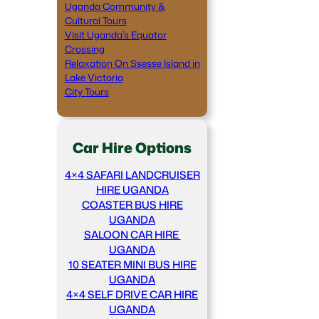
Uganda Community &
Cultural Tours
Visit Uganda’s Equator
Crossing
Relaxation On Ssesse Island in
Lake Victoria
City Tours
Car Hire Options
4×4 SAFARI LANDCRUISER
HIRE UGANDA
COASTER BUS HIRE
UGANDA
SALOON CAR HIRE
UGANDA
10 SEATER MINI BUS HIRE
UGANDA
4×4 SELF DRIVE CAR HIRE
UGANDA