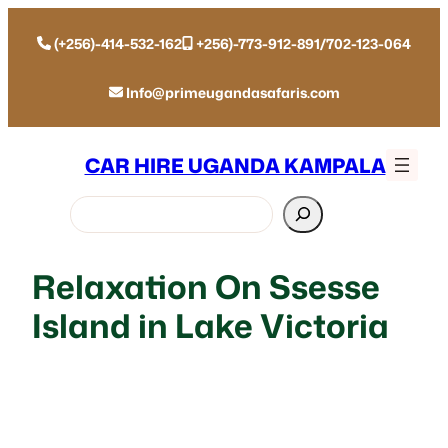
(+256)-414-532-162
+256)-773-912-891/702-123-064
Info@primeugandasafaris.com
CAR HIRE UGANDA KAMPALA
Search
Relaxation On Ssesse
Island in Lake Victoria