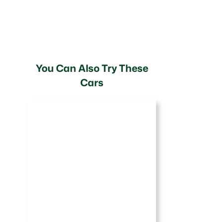
You Can Also Try These
Cars