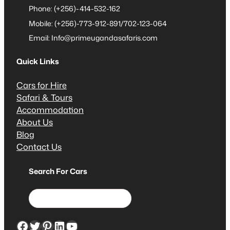
Phone: (+256)-414-532-162
Mobile: (+256)-773-912-891/702-123-064
Email: Info@primeugandasafaris.com
Quick Links
Cars for Hire
Safari & Tours
Accommodation
About Us
Blog
Contact Us
Search For Cars
S
e
a
Facebook
Twitter
Pinterest
LinkedIn
YouTube
r