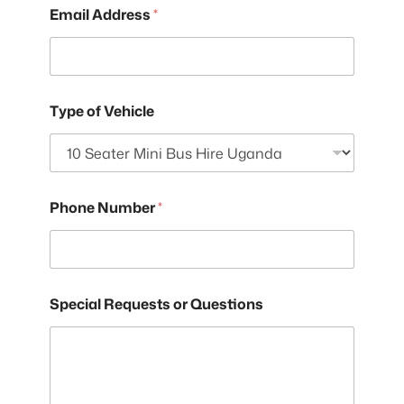
Email Address
*
Type of Vehicle
Phone Number
*
Special Requests or Questions