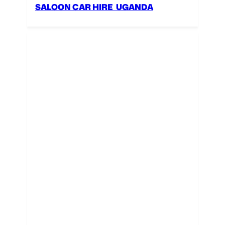
SALOON CAR HIRE UGANDA