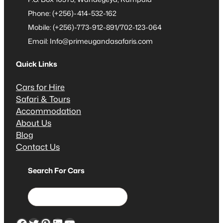
Phone: (+256)-414-532-162
Mobile: (+256)-773-912-891/702-123-064
Email: Info@primeugandasafaris.com
Quick Links
Cars for Hire
Safari & Tours
Accommodation
About Us
Blog
Contact Us
Search For Cars
S
e
a