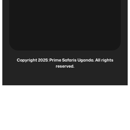
Copyright 2025: Prime Safaris Uganda. All rights
reserved.