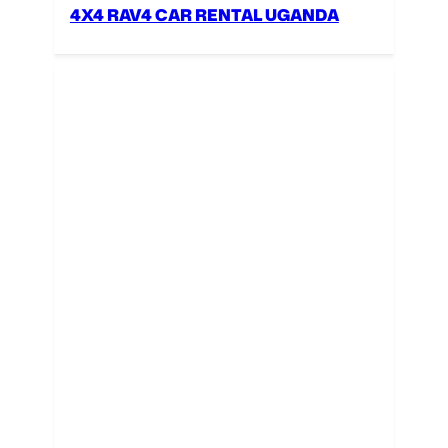
4X4 RAV4 CAR RENTAL UGANDA