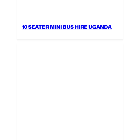
10 SEATER MINI BUS HIRE UGANDA