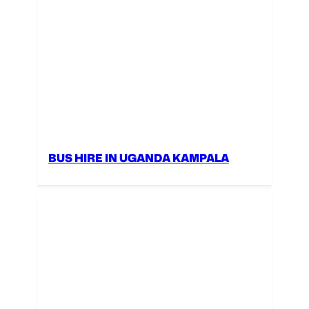
BUS HIRE IN UGANDA KAMPALA