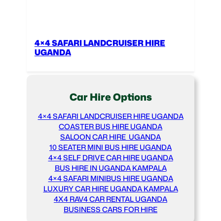
4×4 SAFARI LANDCRUISER HIRE
UGANDA
Car Hire Options
4×4 SAFARI LANDCRUISER HIRE UGANDA
COASTER BUS HIRE UGANDA
SALOON CAR HIRE UGANDA
10 SEATER MINI BUS HIRE UGANDA
4×4 SELF DRIVE CAR HIRE UGANDA
BUS HIRE IN UGANDA KAMPALA
4×4 SAFARI MINIBUS HIRE UGANDA
LUXURY CAR HIRE UGANDA KAMPALA
4X4 RAV4 CAR RENTAL UGANDA
BUSINESS CARS FOR HIRE