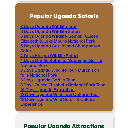
Popular Uganda Safaris
8 Days Uganda Wildlife Tour
8 Days Uganda Wildlife Safari
6 Days Uganda Wildlife-Semliki, Queen
Elizabeth & Lake Mburo National Park
5 Days Uganda Gorilla and Chimpanzee
Safari
4 Days Kidepo Wildlife Safari
4 Days Gorilla Safari to Mgahinga Gorilla
National Park
3 Days Uganda Wildlife Tour-Murchison
falls National Park
3 Days Uganda Gorilla Tour
3 Days Queen Elizabeth National Park Tour
16 Days Uganda Expedition
12 Days Uganda Wildlife & Cultural Tour
12 Days Uganda Wild Safari & Cultural
Experience.
Popular Uganda Attractions