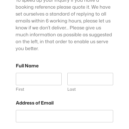
booking reference please quote it. We have
set ourselves a standard of replying to all
emails within 6 working hours, please let us
know if we don’t deliver… Please give us
much information as possible as suggested
on the left, in that order to enable us serve
you better.
Full Name
First
Last
Address of Email