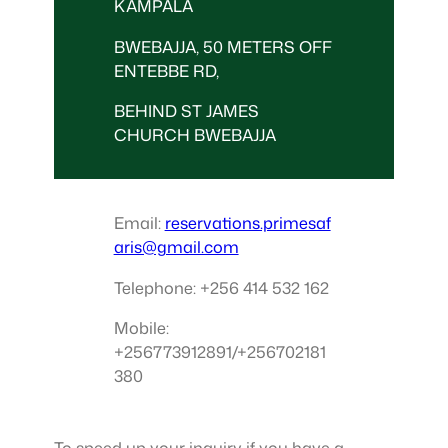
KAMPALA
BWEBAJJA, 50 METERS OFF
ENTEBBE RD,
BEHIND ST JAMES
CHURCH BWEBAJJA
Email:
reservations.primesaf
aris@gmail.com
Telephone: +256 414 532 162
Mobile:
+256773912891/+256702181
380
To speed up your inquiry if you have a