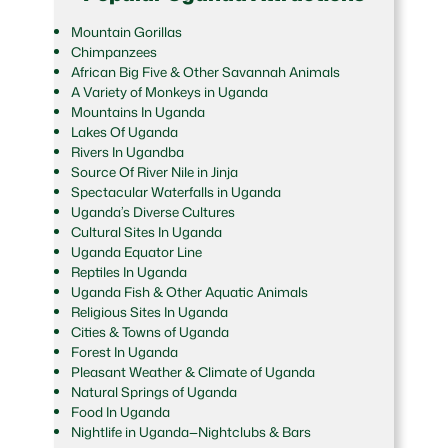
Mountain Gorillas
Chimpanzees
African Big Five & Other Savannah Animals
A Variety of Monkeys in Uganda
Mountains In Uganda
Lakes Of Uganda
Rivers In Ugandba
Source Of River Nile in Jinja
Spectacular Waterfalls in Uganda
Uganda’s Diverse Cultures
Cultural Sites In Uganda
Uganda Equator Line
Reptiles In Uganda
Uganda Fish & Other Aquatic Animals
Religious Sites In Uganda
Cities & Towns of Uganda
Forest In Uganda
Pleasant Weather & Climate of Uganda
Natural Springs of Uganda
Food In Uganda
Nightlife in Uganda—Nightclubs & Bars