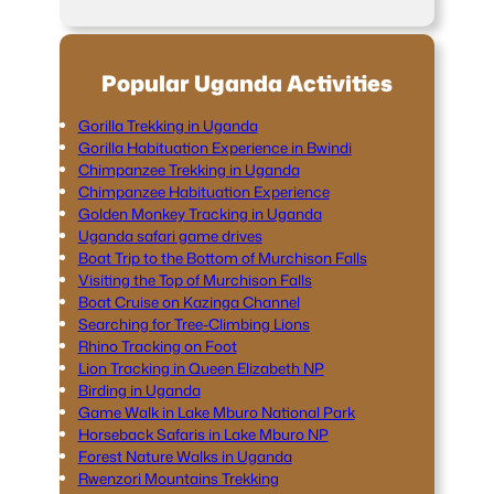
Popular Uganda Activities
Gorilla Trekking in Uganda
Gorilla Habituation Experience in Bwindi
Chimpanzee Trekking in Uganda
Chimpanzee Habituation Experience
Golden Monkey Tracking in Uganda
Uganda safari game drives
Boat Trip to the Bottom of Murchison Falls
Visiting the Top of Murchison Falls
Boat Cruise on Kazinga Channel
Searching for Tree-Climbing Lions
Rhino Tracking on Foot
Lion Tracking in Queen Elizabeth NP
Birding in Uganda
Game Walk in Lake Mburo National Park
Horseback Safaris in Lake Mburo NP
Forest Nature Walks in Uganda
Rwenzori Mountains Trekking