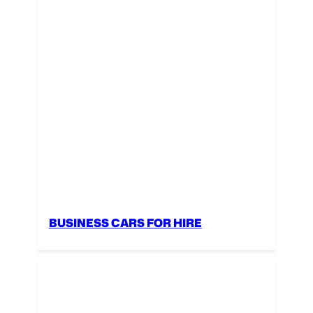
BUSINESS CARS FOR HIRE