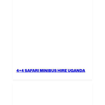
4×4 SAFARI MINIBUS HIRE UGANDA