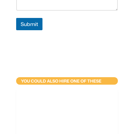
Submit
YOU COULD ALSO HIRE ONE OF THESE