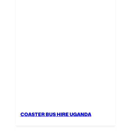
COASTER BUS HIRE UGANDA