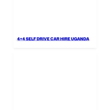
4×4 SELF DRIVE CAR HIRE UGANDA