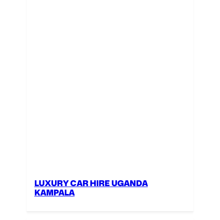
LUXURY CAR HIRE UGANDA
KAMPALA