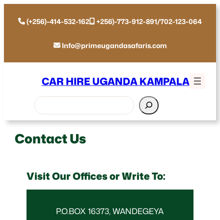
(+256)-414-532-162
+256)-773-912-891/702-123-064
Info@primeugandasafaris.com
CAR HIRE UGANDA KAMPALA
Search
Contact Us
Visit Our Offices or Write To:
P.O.BOX 16373, WANDEGEYA