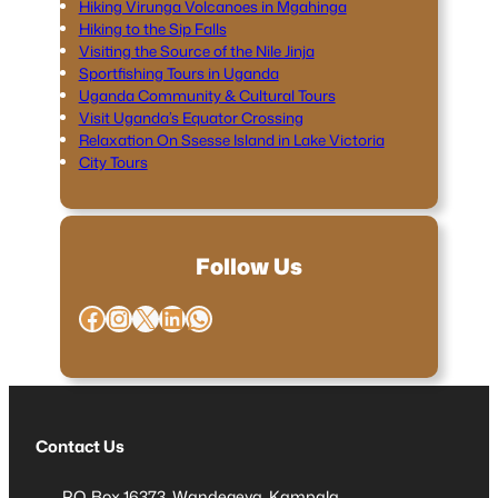
Hiking Virunga Volcanoes in Mgahinga
Hiking to the Sip Falls
Visiting the Source of the Nile Jinja
Sportfishing Tours in Uganda
Uganda Community & Cultural Tours
Visit Uganda’s Equator Crossing
Relaxation On Ssesse Island in Lake Victoria
City Tours
Follow Us
Facebook
Instagram
X
LinkedIn
WhatsApp
Contact Us
P.O. Box 16373, Wandegeya, Kampala