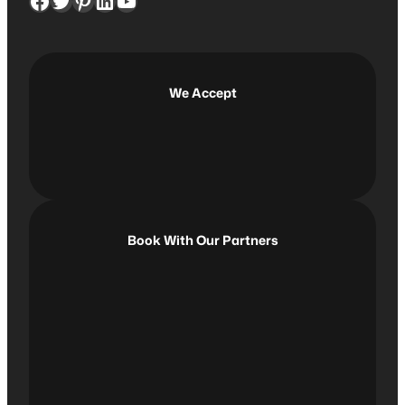
Facebook
Twitter
Pinterest
LinkedIn
YouTube
r
c
h
We Accept
Book With Our Partners