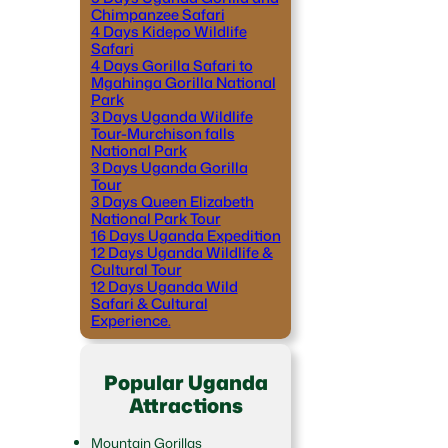
Chimpanzee Safari
4 Days Kidepo Wildlife
Safari
4 Days Gorilla Safari to
Mgahinga Gorilla National
Park
3 Days Uganda Wildlife
Tour-Murchison falls
National Park
3 Days Uganda Gorilla
Tour
3 Days Queen Elizabeth
National Park Tour
16 Days Uganda Expedition
12 Days Uganda Wildlife &
Cultural Tour
12 Days Uganda Wild
Safari & Cultural
Experience.
Popular Uganda
Attractions
Mountain Gorillas