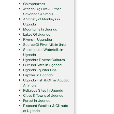
Chimpanzees
African Big Five & Other
Savannah Animals
A Variety of Monkeys in
Uganda
Mountains In Uganda
Lakes Of Uganda
Rivers In Ugandba
Source Of River Nile in Jinja
Spectacular Waterfalls in
Uganda
Uganda’s Diverse Cultures
Cultural Sites In Uganda
Uganda Equator Line
Reptiles In Uganda
Uganda Fish & Other Aquatic
Animals
Religious Sites In Uganda
Cities & Towns of Uganda
Forest In Uganda
Pleasant Weather & Climate
of Uganda