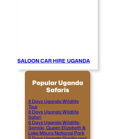
SALOON CAR HIRE UGANDA
Popular Uganda
Safaris
8 Days Uganda Wildlife
Tour
8 Days Uganda Wildlife
Safari
6 Days Uganda Wildlife-
Semliki, Queen Elizabeth &
Lake Mburo National Park
5 Days Uganda Gorilla and