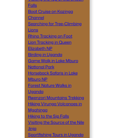
Falls
Boat Cruise on Kazinga
Channel
Searching for Tree-Climbing
Lions
Rhino Tracking on Foot
Lion Tracking in Queen
Elizabeth NP
Birding in Uganda
Game Walk in Lake Mburo
National Park
Horseback Safaris in Lake
Mburo NP
Forest Nature Walks in
Uganda
Rwenzori Mountains Trekking
Hiking Virunga Volcanoes in
Mgahinga
Hiking to the Sip Falls
Visiting the Source of the Nile
Jinja
Sportfishing Tours in Uganda