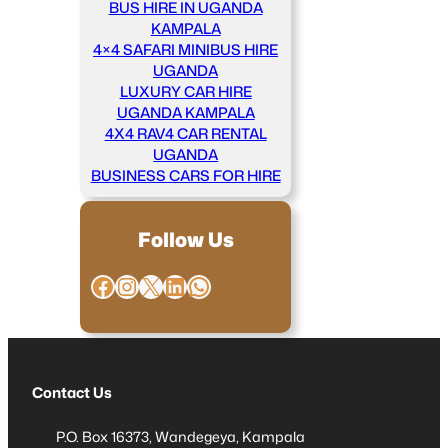
BUS HIRE IN UGANDA
KAMPALA
4×4 SAFARI MINIBUS HIRE
UGANDA
LUXURY CAR HIRE
UGANDA KAMPALA
4X4 RAV4 CAR RENTAL
UGANDA
BUSINESS CARS FOR HIRE
Follow Us
Facebook
Instagram
X
LinkedIn
WhatsApp
Contact Us
P.O. Box 16373, Wandegeya, Kampala