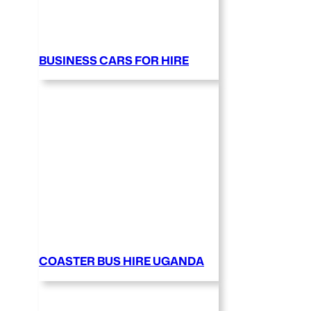
BUSINESS CARS FOR HIRE
COASTER BUS HIRE UGANDA