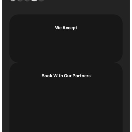
c
h
We Accept
Book With Our Partners