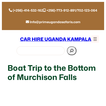
(+256)-414-532-162
+256)-773-912-891/702-123-064
Info@primeugandasafaris.com
CAR HIRE UGANDA KAMPALA
Search
Boat Trip to the Bottom
of Murchison Falls