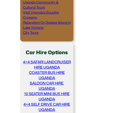
Uganda Community &
Cultural Tours
Visit Uganda’s Equator
Crossing
Relaxation On Ssesse Island in
Lake Victoria
City Tours
Car Hire Options
4×4 SAFARI LANDCRUISER
HIRE UGANDA
COASTER BUS HIRE
UGANDA
SALOON CAR HIRE
UGANDA
10 SEATER MINI BUS HIRE
UGANDA
4×4 SELF DRIVE CAR HIRE
UGANDA