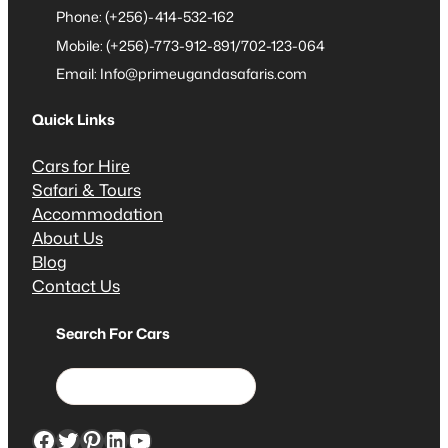
Phone: (+256)-414-532-162
Mobile: (+256)-773-912-891/702-123-064
Email: Info@primeugandasafaris.com
Quick Links
Cars for Hire
Safari & Tours
Accommodation
About Us
Blog
Contact Us
Search For Cars
S
e
a
Facebook
Twitter
Pinterest
LinkedIn
YouTube
r