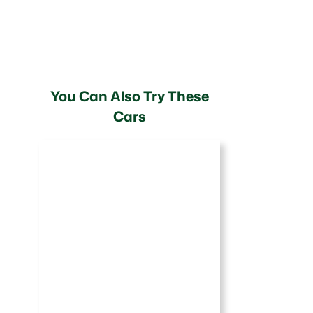
You Can Also Try These
Cars