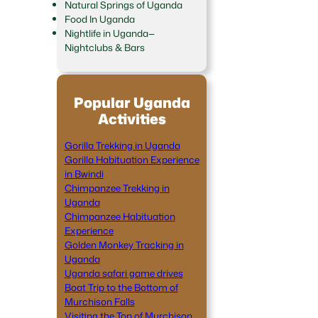
Natural Springs of Uganda
Food In Uganda
Nightlife in Uganda—
Nightclubs & Bars
Popular Uganda
Activities
Gorilla Trekking in Uganda
Gorilla Habituation Experience
in Bwindi
Chimpanzee Trekking in
Uganda
Chimpanzee Habituation
Experience
Golden Monkey Tracking in
Uganda
Uganda safari game drives
Boat Trip to the Bottom of
Murchison Falls
Visiting the Top of Murchison